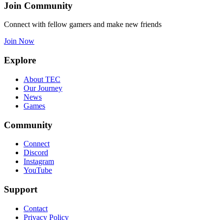
Join Community
Connect with fellow gamers and make new friends
Join Now
Explore
About TEC
Our Journey
News
Games
Community
Connect
Discord
Instagram
YouTube
Support
Contact
Privacy Policy