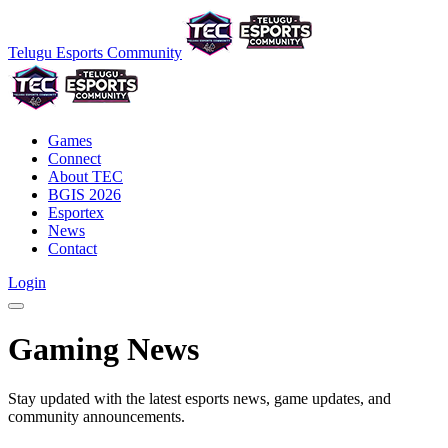
Telugu Esports Community
Games
Connect
About TEC
BGIS 2026
Esportex
News
Contact
Login
Gaming News
Stay updated with the latest esports news, game updates, and
community announcements.