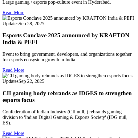
Large gaming / esports pop‑culture event in Hyderabad.
Read More
Updates
Sep 28, 2025
Esports Conclave 2025 announced by KRAFTON
India & PEFI
Event to bring government, developers, and organizations together
for esports ecosystem growth in India.
Read More
Updates
Sep 22, 2025
CII gaming body rebrands as IDGES to strengthen
esports focus
Confederation of Indian Industry (CII null, ) rebrands gaming
division to 'Indian Digital Gaming & Esports Society' (IDG null,
ES).
Read More