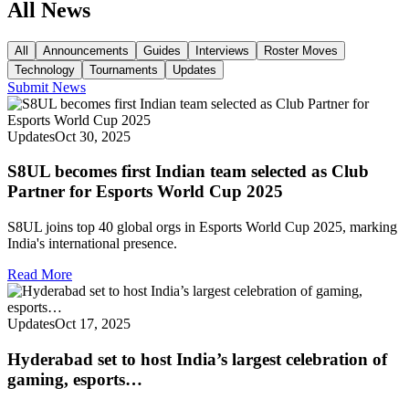
All News
All
Announcements
Guides
Interviews
Roster Moves
Technology
Tournaments
Updates
Submit News
Updates
Oct 30, 2025
S8UL becomes first Indian team selected as Club
Partner for Esports World Cup 2025
S8UL joins top 40 global orgs in Esports World Cup 2025, marking
India's international presence.
Read More
Updates
Oct 17, 2025
Hyderabad set to host India’s largest celebration of
gaming, esports…