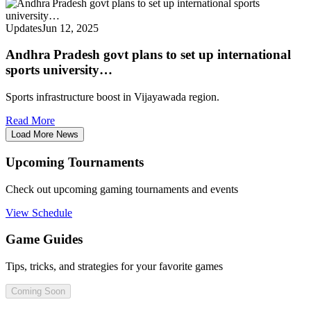
Updates
Jun 12, 2025
Andhra Pradesh govt plans to set up international
sports university…
Sports infrastructure boost in Vijayawada region.
Read More
Load More News
Upcoming Tournaments
Check out upcoming gaming tournaments and events
View Schedule
Game Guides
Tips, tricks, and strategies for your favorite games
Coming Soon