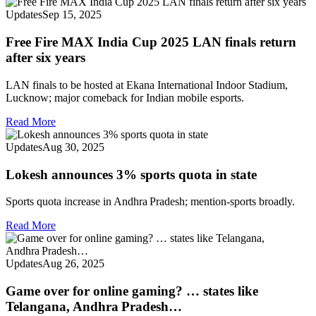
Updates
Sep 15, 2025
Free Fire MAX India Cup 2025 LAN finals return
after six years
LAN finals to be hosted at Ekana International Indoor Stadium,
Lucknow; major comeback for Indian mobile esports.
Read More
Updates
Aug 30, 2025
Lokesh announces 3% sports quota in state
Sports quota increase in Andhra Pradesh; mention‑sports broadly.
Read More
Updates
Aug 26, 2025
Game over for online gaming? … states like
Telangana, Andhra Pradesh…