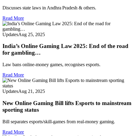
Discusses state laws in Andhra Pradesh & others.
Read More
Updates
Aug 25, 2025
India’s Online Gaming Law 2025: End of the road
for gambling…
Law bans online-money games, recognises esports.
Read More
Updates
Aug 21, 2025
New Online Gaming Bill lifts Esports to mainstream
sporting status
Bill separates esports/skill-games from real-money gaming.
Read More