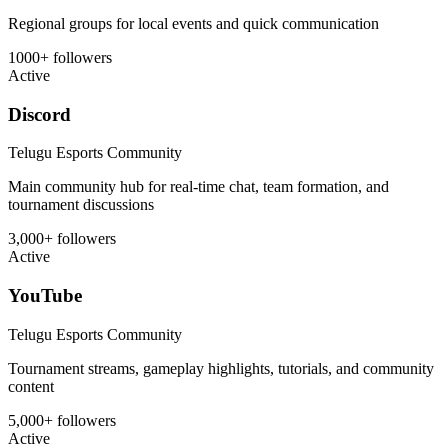
Regional groups for local events and quick communication
1000+ followers
Active
Discord
Telugu Esports Community
Main community hub for real-time chat, team formation, and
tournament discussions
3,000+ followers
Active
YouTube
Telugu Esports Community
Tournament streams, gameplay highlights, tutorials, and community
content
5,000+ followers
Active