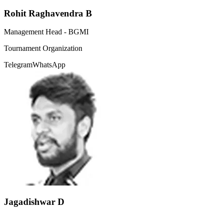
Rohit Raghavendra B
Management Head - BGMI
Tournament Organization
Telegram
WhatsApp
Jagadishwar D