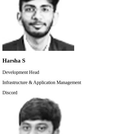
Harsha S
Development Head
Infrastructure & Application Management
Discord