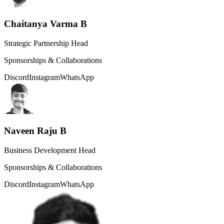
Chaitanya Varma B
Strategic Partnership Head
Sponsorships & Collaborations
Discord
Instagram
WhatsApp
Naveen Raju B
Business Development Head
Sponsorships & Collaborations
Discord
Instagram
WhatsApp