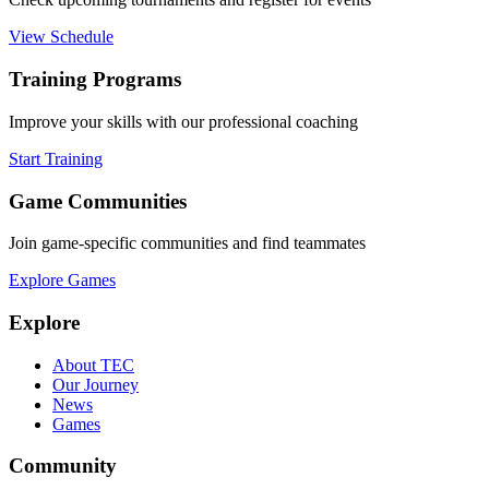
View Schedule
Training Programs
Improve your skills with our professional coaching
Start Training
Game Communities
Join game-specific communities and find teammates
Explore Games
Explore
About TEC
Our Journey
News
Games
Community