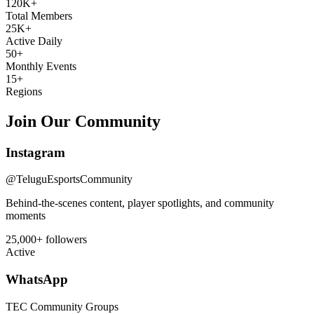
120K+
Total Members
25K+
Active Daily
50+
Monthly Events
15+
Regions
Join Our Community
Instagram
@TeluguEsportsCommunity
Behind-the-scenes content, player spotlights, and community
moments
25,000+ followers
Active
WhatsApp
TEC Community Groups