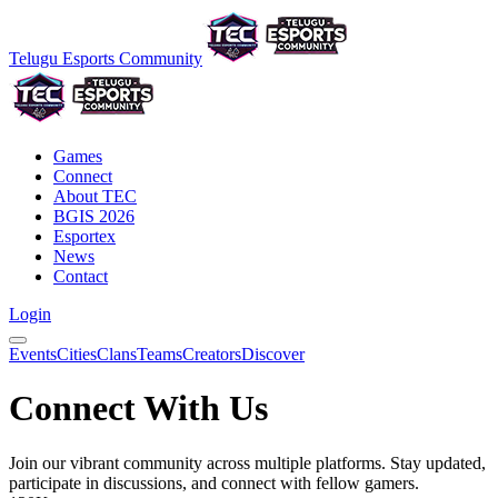
Telugu Esports Community
Games
Connect
About TEC
BGIS 2026
Esportex
News
Contact
Login
Events
Cities
Clans
Teams
Creators
Discover
Connect With Us
Join our vibrant community across multiple platforms. Stay updated,
participate in discussions, and connect with fellow gamers.