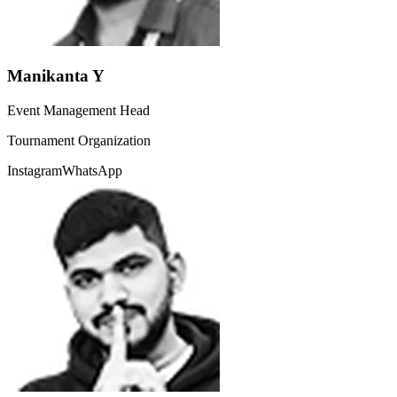
Manikanta Y
Event Management Head
Tournament Organization
Instagram
WhatsApp