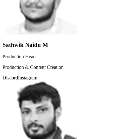
Sathwik Naidu M
Production Head
Production & Content Creation
Discord
Instagram