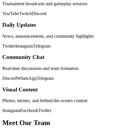
Tournament broadcasts and gameplay sessions
YouTube
Twitch
Discord
Daily Updates
News, announcements, and community highlights
Twitter
Instagram
Telegram
Community Chat
Real-time discussions and team formation
Discord
WhatsApp
Telegram
Visual Content
Photos, memes, and behind-the-scenes content
Instagram
Facebook
Twitter
Meet Our Team