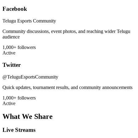
Facebook
Telugu Esports Community
Community discussions, event photos, and reaching wider Telugu
audience
1,000+ followers
Active
Twitter
@TeluguEsportsCommunity
Quick updates, tournament results, and community announcements
1,000+ followers
Active
What We Share
Live Streams