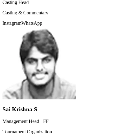
Casting Head
Casting & Commentary
Instagram
WhatsApp
Sai Krishna S
Management Head - FF
Tournament Organization