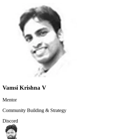
Vamsi Krishna V
Mentor
Community Building & Strategy
Discord