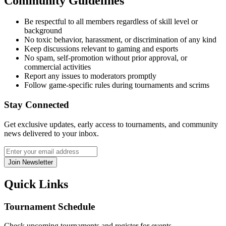
Community Guidelines
Be respectful to all members regardless of skill level or
background
No toxic behavior, harassment, or discrimination of any kind
Keep discussions relevant to gaming and esports
No spam, self-promotion without prior approval, or
commercial activities
Report any issues to moderators promptly
Follow game-specific rules during tournaments and scrims
Stay Connected
Get exclusive updates, early access to tournaments, and community
news delivered to your inbox.
Join Newsletter
Quick Links
Tournament Schedule
Check upcoming tournaments and register for events