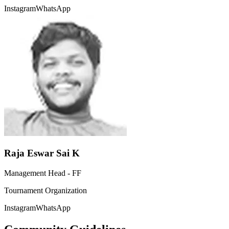
Instagram
WhatsApp
Raja Eswar Sai K
Management Head - FF
Tournament Organization
Instagram
WhatsApp