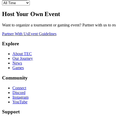
Host Your Own Event
Want to organize a tournament or gaming event? Partner with us to 
Partner With Us
Event Guidelines
Explore
About TEC
Our Journey
News
Games
Community
Connect
Discord
Instagram
YouTube
Support