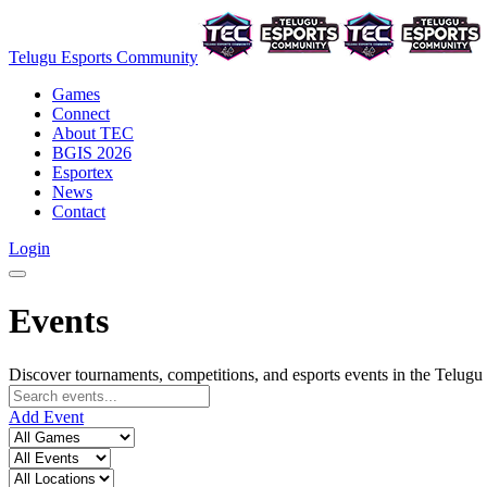
Telugu Esports Community
Games
Connect
About TEC
BGIS 2026
Esportex
News
Contact
Login
Events
Discover tournaments, competitions, and esports events in the Telu
Add Event