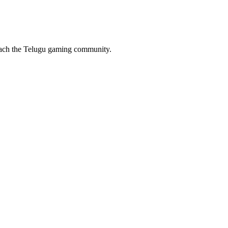
reach the Telugu gaming community.