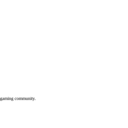
gu gaming community.