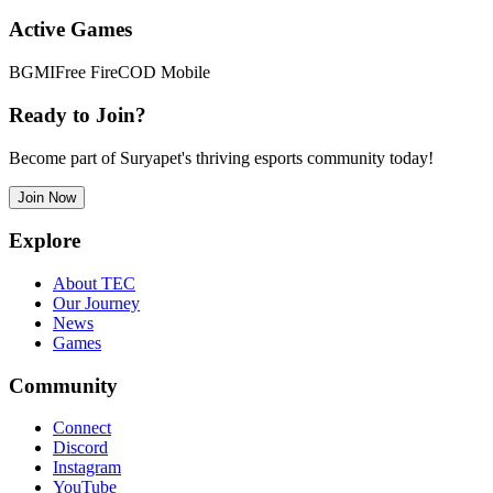
Active Games
BGMI
Free Fire
COD Mobile
Ready to Join?
Become part of Suryapet's thriving esports community today!
Join Now
Explore
About TEC
Our Journey
News
Games
Community
Connect
Discord
Instagram
YouTube