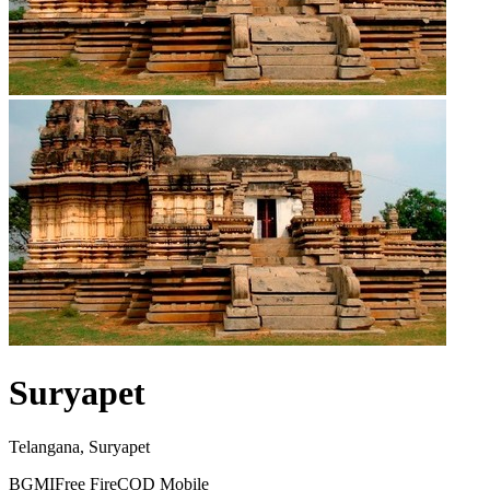
Suryapet
Telangana, Suryapet
BGMI
Free Fire
COD Mobile