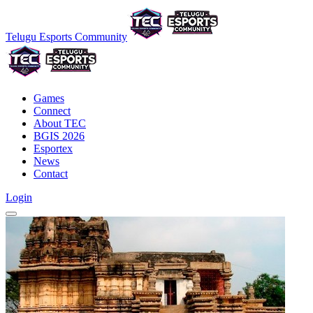
Telugu Esports Community
Games
Connect
About TEC
BGIS 2026
Esportex
News
Contact
Login