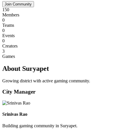
Join Community
150
Members
0
Teams
0
Events
0
Creators
3
Games
About Suryapet
Growing district with active gaming community.
City Manager
Srinivas Rao
Building gaming community in Suryapet.