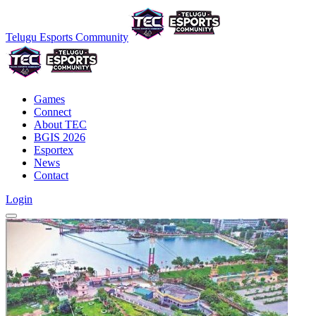
Telugu Esports Community
Games
Connect
About TEC
BGIS 2026
Esportex
News
Contact
Login