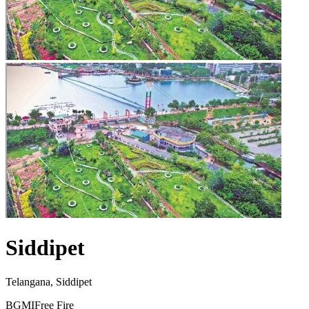
Siddipet
Telangana, Siddipet
BGMI
Free Fire