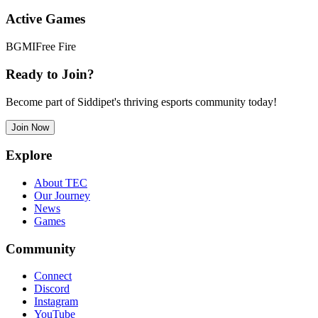
Active Games
BGMI
Free Fire
Ready to Join?
Become part of Siddipet's thriving esports community today!
Join Now
Explore
About TEC
Our Journey
News
Games
Community
Connect
Discord
Instagram
YouTube