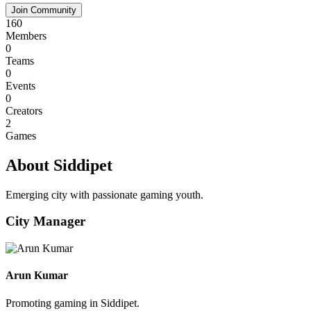
Join Community
160
Members
0
Teams
0
Events
0
Creators
2
Games
About Siddipet
Emerging city with passionate gaming youth.
City Manager
Arun Kumar
Promoting gaming in Siddipet.