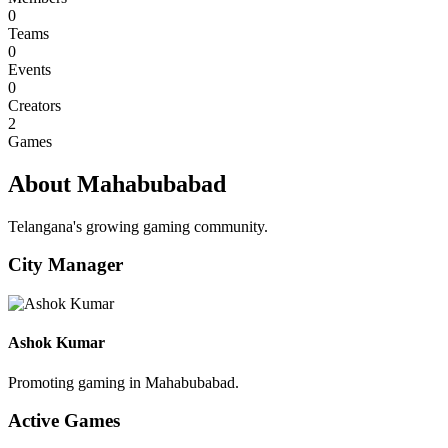
0
Teams
0
Events
0
Creators
2
Games
About Mahabubabad
Telangana's growing gaming community.
City Manager
Ashok Kumar
Promoting gaming in Mahabubabad.
Active Games