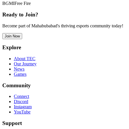
BGMI
Free Fire
Ready to Join?
Become part of Mahabubabad's thriving esports community today!
Join Now
Explore
About TEC
Our Journey
News
Games
Community
Connect
Discord
Instagram
YouTube
Support