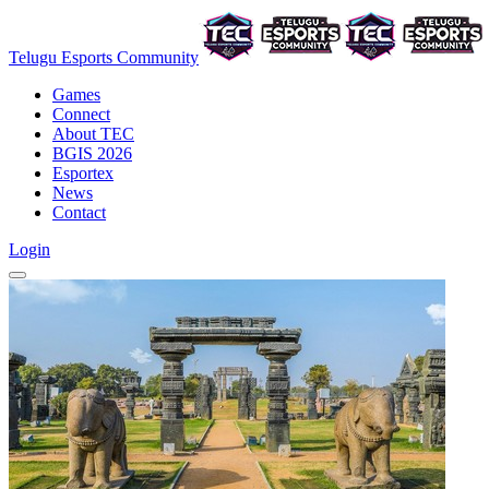
Telugu Esports Community
Games
Connect
About TEC
BGIS 2026
Esportex
News
Contact
Login