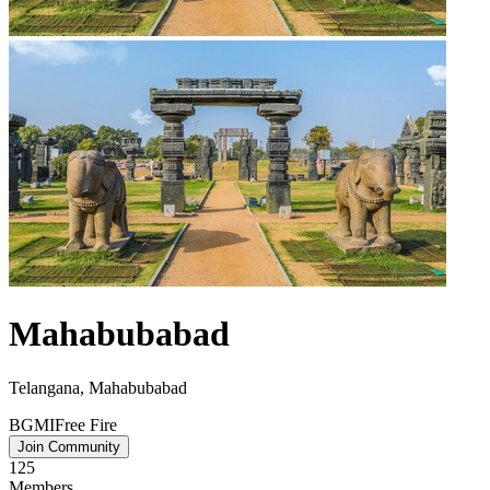
Mahabubabad
Telangana, Mahabubabad
BGMI
Free Fire
Join Community
125
Members