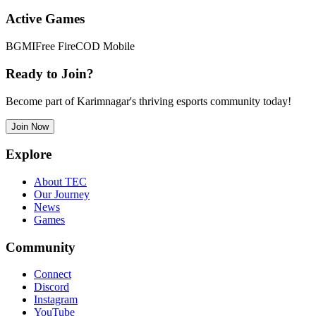
Active Games
BGMI
Free Fire
COD Mobile
Ready to Join?
Become part of Karimnagar's thriving esports community today!
Join Now
Explore
About TEC
Our Journey
News
Games
Community
Connect
Discord
Instagram
YouTube