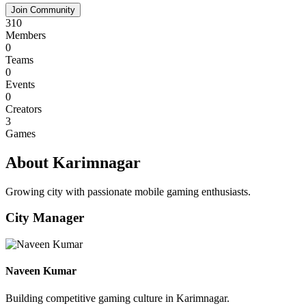
Join Community
310
Members
0
Teams
0
Events
0
Creators
3
Games
About Karimnagar
Growing city with passionate mobile gaming enthusiasts.
City Manager
Naveen Kumar
Building competitive gaming culture in Karimnagar.