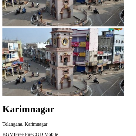
Karimnagar
Telangana, Karimnagar
BGMI
Free Fire
COD Mobile