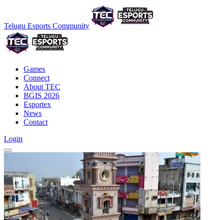
Telugu Esports Community
Games
Connect
About TEC
BGIS 2026
Esportex
News
Contact
Login