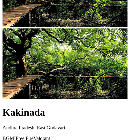
Kakinada
Andhra Pradesh, East Godavari
BGMI
Free Fire
Valorant