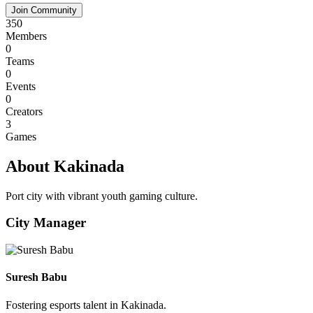
Join Community
350
Members
0
Teams
0
Events
0
Creators
3
Games
About Kakinada
Port city with vibrant youth gaming culture.
City Manager
Suresh Babu
Fostering esports talent in Kakinada.