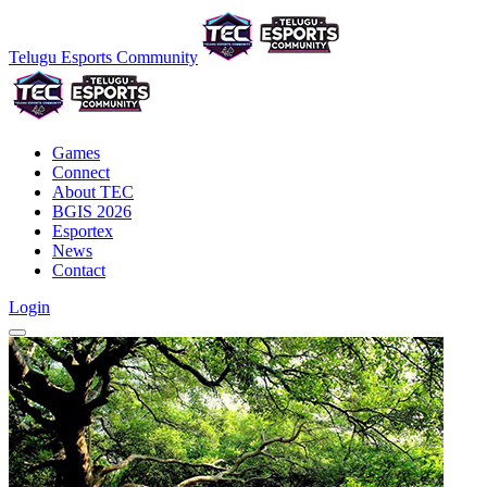
Telugu Esports Community
Games
Connect
About TEC
BGIS 2026
Esportex
News
Contact
Login