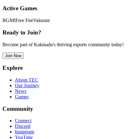
Active Games
BGMI
Free Fire
Valorant
Ready to Join?
Become part of Kakinada's thriving esports community today!
Join Now
Explore
About TEC
Our Journey
News
Games
Community
Connect
Discord
Instagram
YouTube