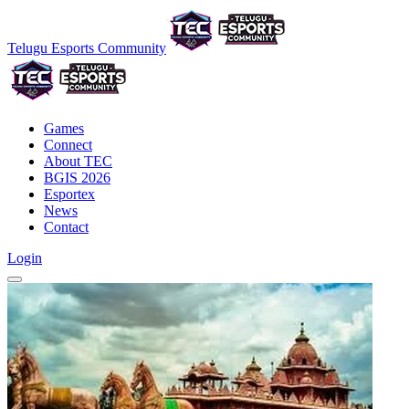
Telugu Esports Community
Games
Connect
About TEC
BGIS 2026
Esportex
News
Contact
Login