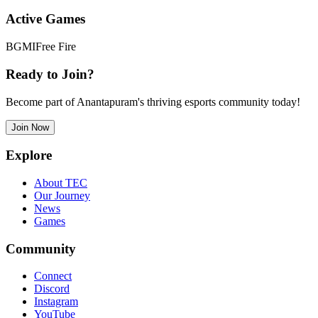
Active Games
BGMI
Free Fire
Ready to Join?
Become part of Anantapuram's thriving esports community today!
Join Now
Explore
About TEC
Our Journey
News
Games
Community
Connect
Discord
Instagram
YouTube