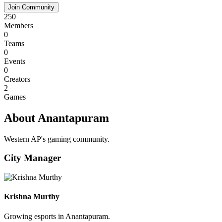
Join Community
250
Members
0
Teams
0
Events
0
Creators
2
Games
About Anantapuram
Western AP's gaming community.
City Manager
Krishna Murthy
Growing esports in Anantapuram.