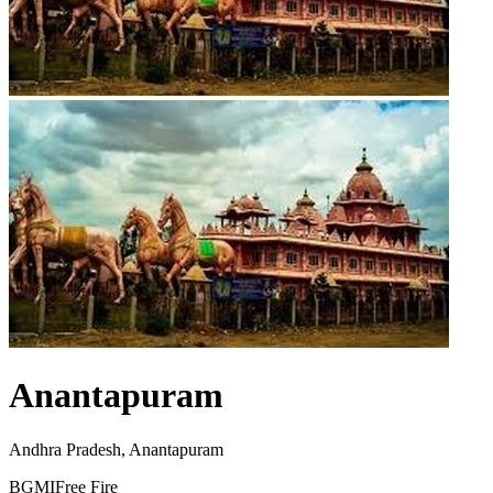
Anantapuram
Andhra Pradesh, Anantapuram
BGMI
Free Fire