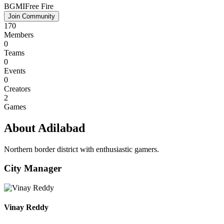
BGMI
Free Fire
Join Community
170
Members
0
Teams
0
Events
0
Creators
2
Games
About Adilabad
Northern border district with enthusiastic gamers.
City Manager
Vinay Reddy