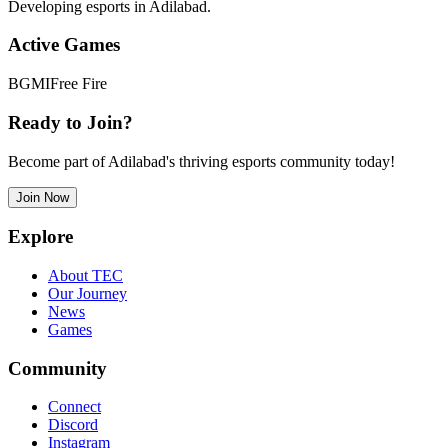
Developing esports in Adilabad.
Active Games
BGMI
Free Fire
Ready to Join?
Become part of Adilabad's thriving esports community today!
Join Now
Explore
About TEC
Our Journey
News
Games
Community
Connect
Discord
Instagram