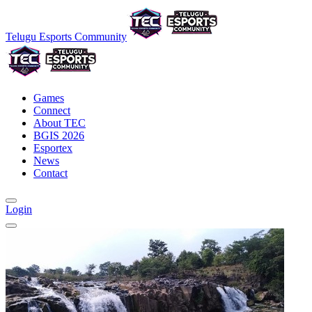
Telugu Esports Community
Games
Connect
About TEC
BGIS 2026
Esportex
News
Contact
Login