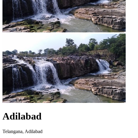
Adilabad
Telangana, Adilabad