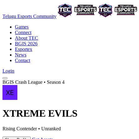
Telugu Esports Community
Games
Connect
About TEC
BGIS 2026
Esportex
News
Contact
Login
BGIS Crash League • Season 4
XTREME EVILS
Rising Contender • Unranked