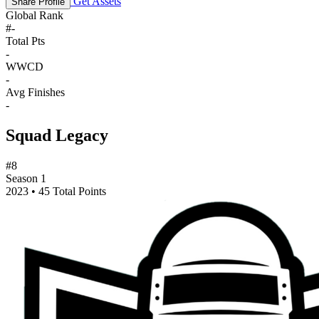
Get Assets
Share Profile
Global Rank
#
-
Total Pts
-
WWCD
-
Avg Finishes
-
Squad Legacy
#8
Season 1
2023 • 45 Total Points