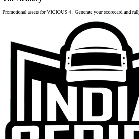
Promotional assets for
VICIOUS 4
. Generate your scorecard and ral