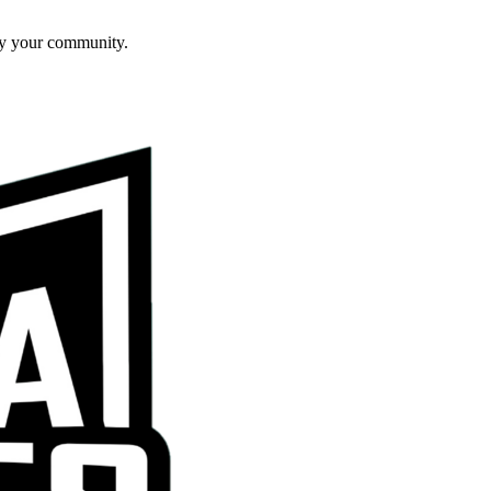
ly your community.