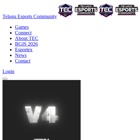
Telugu Esports Community
Games
Connect
About TEC
BGIS 2026
Esportex
News
Contact
Login