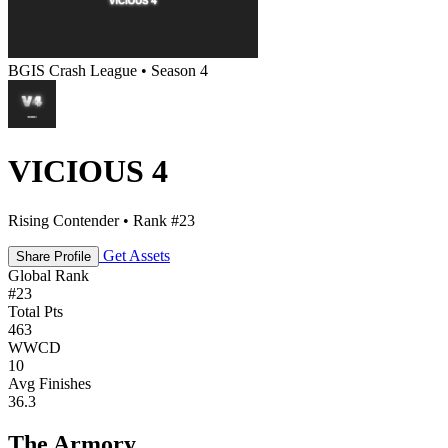
BGIS Crash League • Season 4
VICIOUS 4
Rising Contender • Rank #23
Get Assets
Share Profile
Global Rank
#
23
Total Pts
463
WWCD
10
Avg Finishes
36.3
The Armory