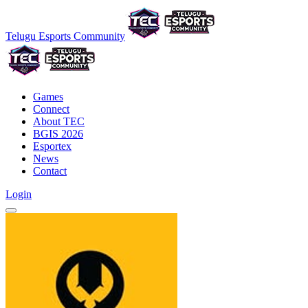
Telugu Esports Community
Games
Connect
About TEC
BGIS 2026
Esportex
News
Contact
Login