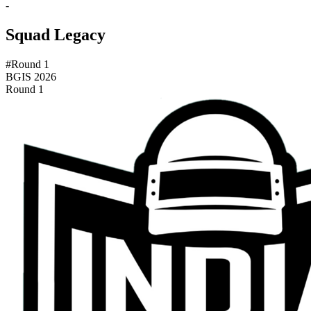
-
Squad Legacy
#Round 1
BGIS 2026
Round 1