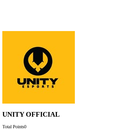
UNITY OFFICIAL
Total Points
0