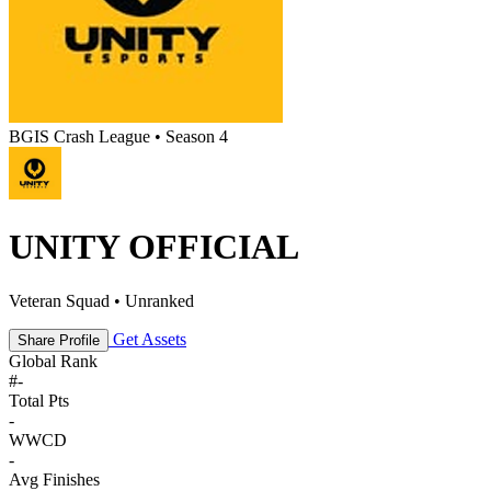
BGIS Crash League • Season 4
UNITY OFFICIAL
Veteran Squad • Unranked
Get Assets
Share Profile
Global Rank
#
-
Total Pts
-
WWCD
-
Avg Finishes