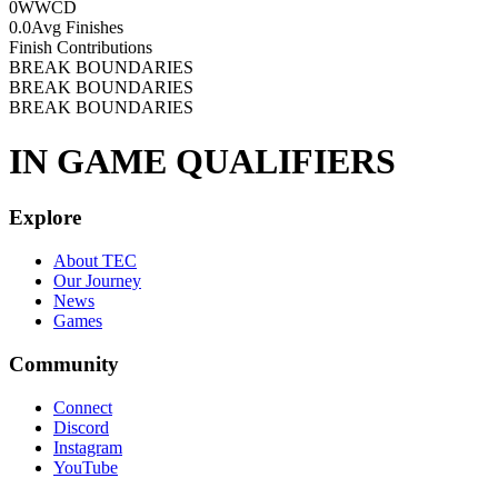
0
WWCD
0.0
Avg Finishes
Finish Contributions
BREAK BOUNDARIES
BREAK BOUNDARIES
BREAK BOUNDARIES
IN GAME QUALIFIERS
Explore
About TEC
Our Journey
News
Games
Community
Connect
Discord
Instagram
YouTube