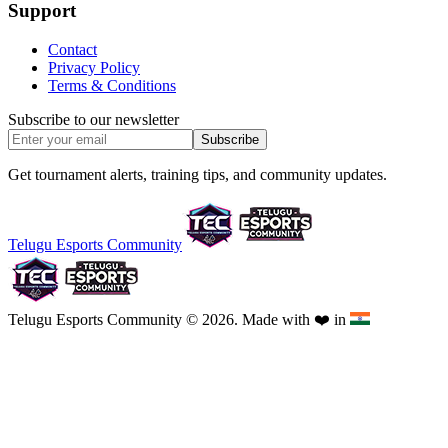
Support
Contact
Privacy Policy
Terms & Conditions
Subscribe to our newsletter
Subscribe
Get tournament alerts, training tips, and community updates.
Telugu Esports Community
Telugu Esports Community © 2026. Made with
❤️
in