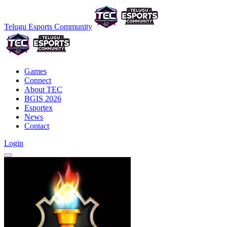
Telugu Esports Community
Games
Connect
About TEC
BGIS 2026
Esportex
News
Contact
Login