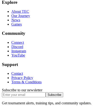
Explore
About TEC
Our Journey
News
Games
Community
Connect
Discord
Instagram
YouTube
Support
Contact
Privacy Policy
Terms & Conditions
Subscribe to our newsletter
Subscribe
Get tournament alerts, training tips, and community updates.