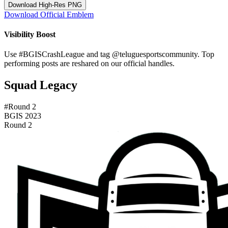
Download High-Res PNG
Download Official Emblem
Visibility Boost
Use
#BGISCrashLeague
and tag
@teluguesportscommunity
. Top
performing posts are reshared on our official handles.
Squad Legacy
#Round 2
BGIS 2023
Round 2