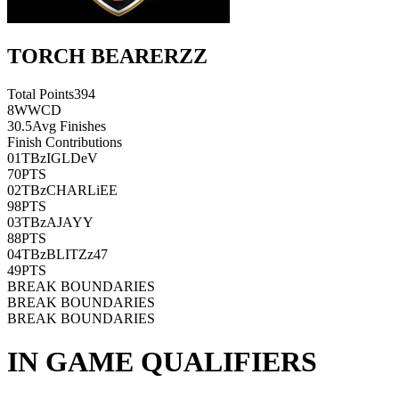
TORCH BEARERZZ
Total Points
394
8
WWCD
30.5
Avg Finishes
Finish Contributions
01
TBzIGLDeV
70
PTS
02
TBzCHARLiEE
98
PTS
03
TBzAJAYY
88
PTS
04
TBzBLITZz47
49
PTS
BREAK BOUNDARIES
BREAK BOUNDARIES
BREAK BOUNDARIES
IN GAME QUALIFIERS