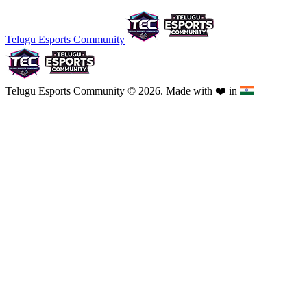
Telugu Esports Community
Telugu Esports Community © 2026. Made with
❤️
in