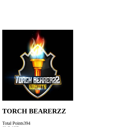
TORCH BEARERZZ
Total Points
394