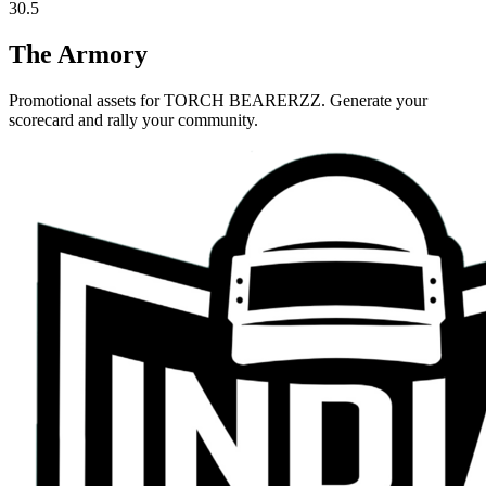
30.5
The Armory
Promotional assets for
TORCH BEARERZZ
. Generate your
scorecard and rally your community.