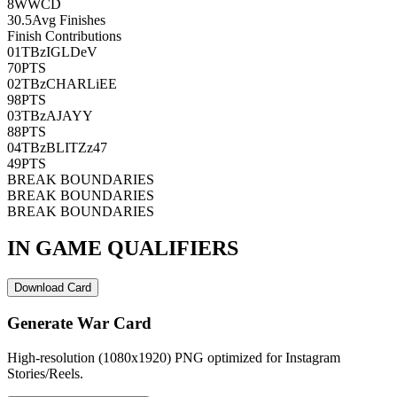
8
WWCD
30.5
Avg Finishes
Finish Contributions
01
TBzIGLDeV
70
PTS
02
TBzCHARLiEE
98
PTS
03
TBzAJAYY
88
PTS
04
TBzBLITZz47
49
PTS
BREAK BOUNDARIES
BREAK BOUNDARIES
BREAK BOUNDARIES
IN GAME QUALIFIERS
Download Card
Generate War Card
High-resolution (1080x1920) PNG optimized for Instagram
Stories/Reels.