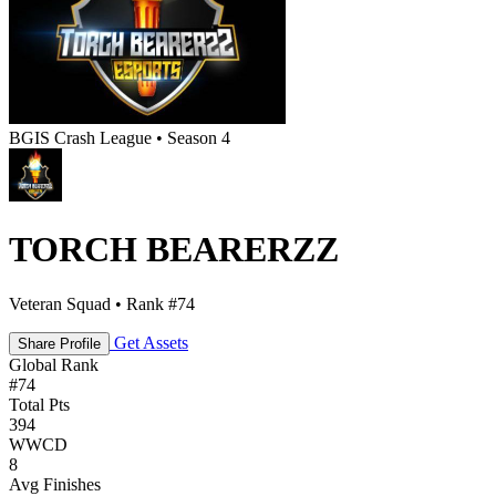
BGIS Crash League • Season 4
TORCH BEARERZZ
Veteran Squad • Rank #74
Get Assets
Share Profile
Global Rank
#
74
Total Pts
394
WWCD
8
Avg Finishes