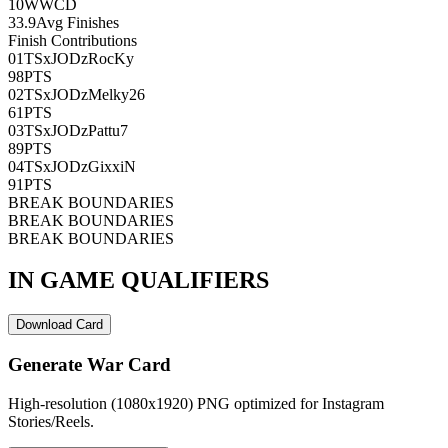
10
WWCD
33.9
Avg Finishes
Finish Contributions
01
TSxJODzRocKy
98
PTS
02
TSxJODzMelky26
61
PTS
03
TSxJODzPattu7
89
PTS
04
TSxJODzGixxiN
91
PTS
BREAK BOUNDARIES
BREAK BOUNDARIES
BREAK BOUNDARIES
IN GAME QUALIFIERS
Download Card
Generate War Card
High-resolution (1080x1920) PNG optimized for Instagram
Stories/Reels.