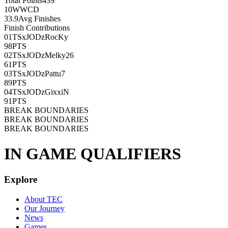
Total Points
439
10
WWCD
33.9
Avg Finishes
Finish Contributions
01
TSxJODzRocKy
98
PTS
02
TSxJODzMelky26
61
PTS
03
TSxJODzPattu7
89
PTS
04
TSxJODzGixxiN
91
PTS
BREAK BOUNDARIES
BREAK BOUNDARIES
BREAK BOUNDARIES
IN GAME QUALIFIERS
Explore
About TEC
Our Journey
News
Games