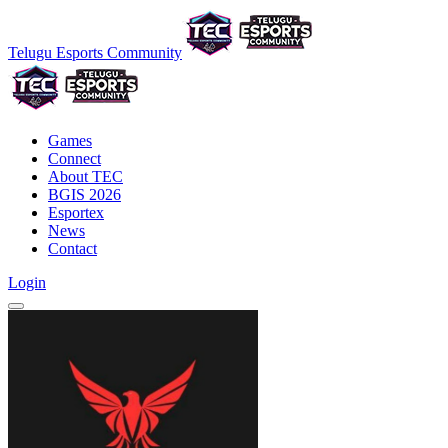
Telugu Esports Community
Games
Connect
About TEC
BGIS 2026
Esportex
News
Contact
Login