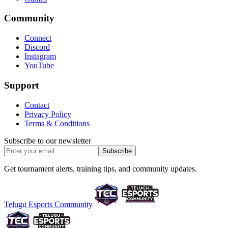
Community
Connect
Discord
Instagram
YouTube
Support
Contact
Privacy Policy
Terms & Conditions
Subscribe to our newsletter
Subscribe
Get tournament alerts, training tips, and community updates.
Telugu Esports Community