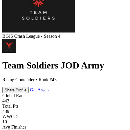
BGIS Crash League • Season 4
Team Soldiers JOD Army
Rising Contender • Rank #43
Get Assets
Share Profile
Global Rank
#
43
Total Pts
439
WWCD
10
Avg Finishes