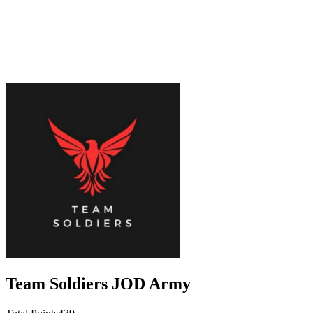
Team Soldiers JOD Army