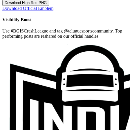
Download High-Res PNG
Download Official Emblem
Visibility Boost
Use
#BGISCrashLeague
and tag
@teluguesportscommunity
. Top
performing posts are reshared on our official handles.