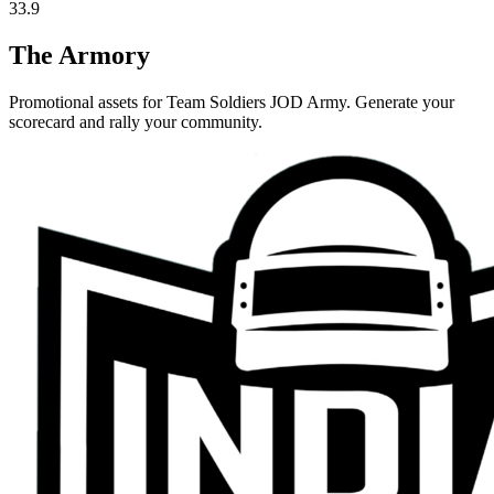
33.9
The Armory
Promotional assets for
Team Soldiers JOD Army
. Generate your
scorecard and rally your community.