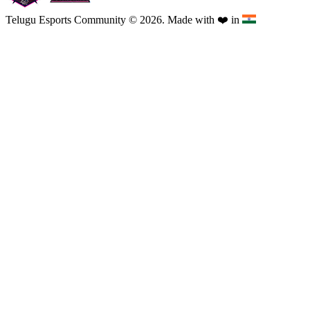
Telugu Esports Community © 2026. Made with
❤️
in