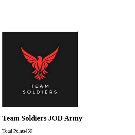
Team Soldiers JOD Army
Total Points
439