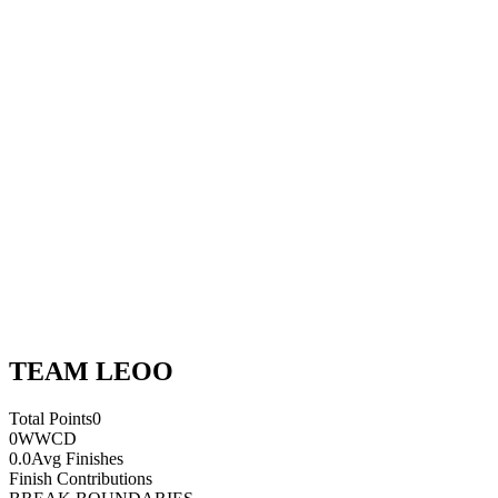
TEAM LEOO
Total Points
0
0
WWCD
0.0
Avg Finishes
Finish Contributions