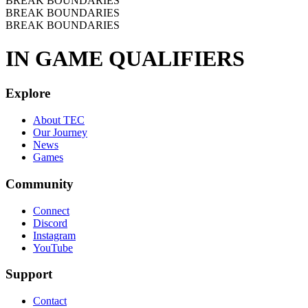
BREAK BOUNDARIES
BREAK BOUNDARIES
BREAK BOUNDARIES
IN GAME QUALIFIERS
Explore
About TEC
Our Journey
News
Games
Community
Connect
Discord
Instagram
YouTube
Support
Contact