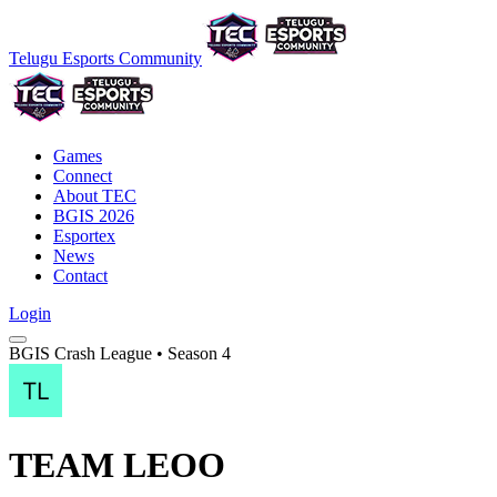
Telugu Esports Community
Games
Connect
About TEC
BGIS 2026
Esportex
News
Contact
Login
BGIS Crash League • Season 4
TEAM LEOO