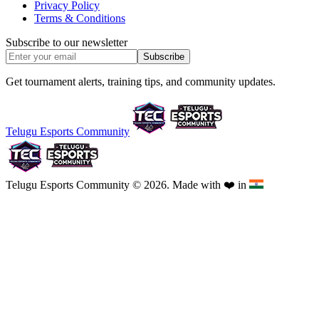
Privacy Policy
Terms & Conditions
Subscribe to our newsletter
Subscribe
Get tournament alerts, training tips, and community updates.
Telugu Esports Community
Telugu Esports Community © 2026. Made with
❤️
in