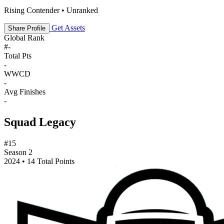
Rising Contender • Unranked
Get Assets
Share Profile
Global Rank
#
-
Total Pts
-
WWCD
-
Avg Finishes
-
Squad Legacy
#15
Season 2
2024 • 14 Total Points