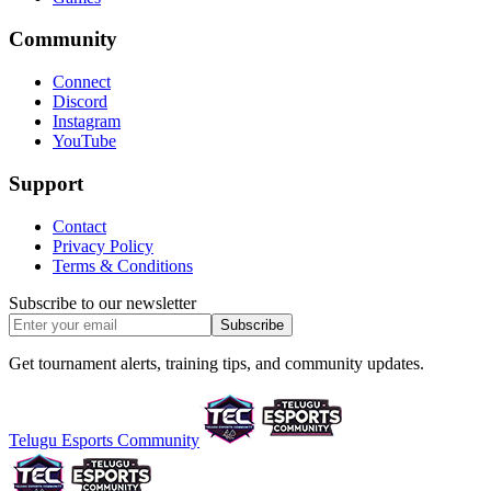
Community
Connect
Discord
Instagram
YouTube
Support
Contact
Privacy Policy
Terms & Conditions
Subscribe to our newsletter
Subscribe
Get tournament alerts, training tips, and community updates.
Telugu Esports Community