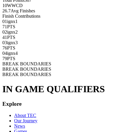
Total Points
367
10
WWCD
26.7
Avg Finishes
Finish Contributions
01
ignx1
71
PTS
02
ignx2
41
PTS
03
ignx3
76
PTS
04
ignx4
79
PTS
BREAK BOUNDARIES
BREAK BOUNDARIES
BREAK BOUNDARIES
IN GAME QUALIFIERS
Explore
About TEC
Our Journey
News
Games