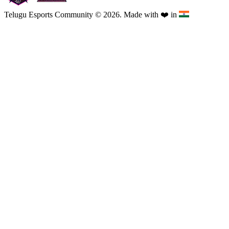
Telugu Esports Community © 2026. Made with
❤️
in