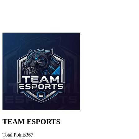
TEAM ESPORTS
Total Points
367