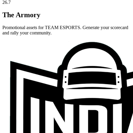
26.7
The Armory
Promotional assets for
TEAM ESPORTS
. Generate your scorecard
and rally your community.