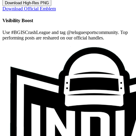
Download High-Res PNG
Download Official Emblem
Visibility Boost
Use
#BGISCrashLeague
and tag
@teluguesportscommunity
. Top
performing posts are reshared on our official handles.