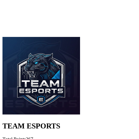
TEAM ESPORTS