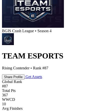
BGIS Crash League • Season 4
TEAM ESPORTS
Rising Contender • Rank #87
Get Assets
Share Profile
Global Rank
#
87
Total Pts
367
WWCD
10
Avg Finishes