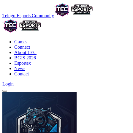
Telugu Esports Community
Games
Connect
About TEC
BGIS 2026
Esportex
News
Contact
Login