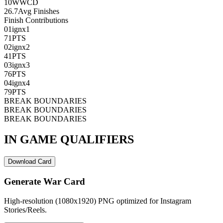
10
WWCD
26.7
Avg Finishes
Finish Contributions
01
ignx1
71
PTS
02
ignx2
41
PTS
03
ignx3
76
PTS
04
ignx4
79
PTS
BREAK BOUNDARIES
BREAK BOUNDARIES
BREAK BOUNDARIES
IN GAME QUALIFIERS
Download Card
Generate War Card
High-resolution (1080x1920) PNG optimized for Instagram
Stories/Reels.