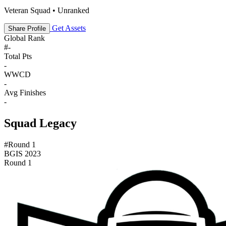
Veteran Squad • Unranked
Get Assets
Share Profile
Global Rank
#
-
Total Pts
-
WWCD
-
Avg Finishes
-
Squad Legacy
#Round 1
BGIS 2023
Round 1