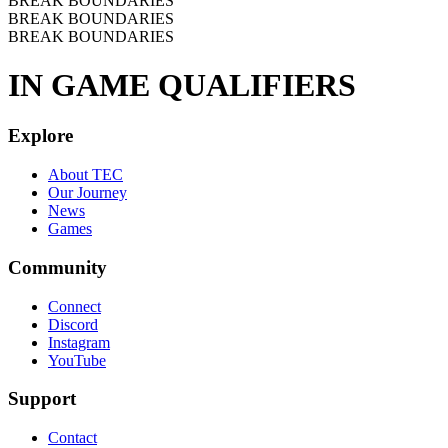
BREAK BOUNDARIES
BREAK BOUNDARIES
BREAK BOUNDARIES
IN GAME QUALIFIERS
Explore
About TEC
Our Journey
News
Games
Community
Connect
Discord
Instagram
YouTube
Support
Contact