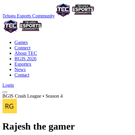
Telugu Esports Community
Games
Connect
About TEC
BGIS 2026
Esportex
News
Contact
Login
BGIS Crash League • Season 4
Rajesh the gamer