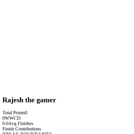
Rajesh the gamer
Total Points
0
0
WWCD
0.0
Avg Finishes
Finish Contributions