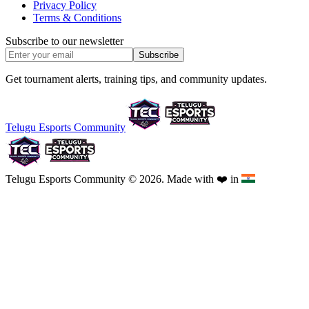
Privacy Policy
Terms & Conditions
Subscribe to our newsletter
Subscribe
Get tournament alerts, training tips, and community updates.
Telugu Esports Community
Telugu Esports Community © 2026. Made with
❤️
in