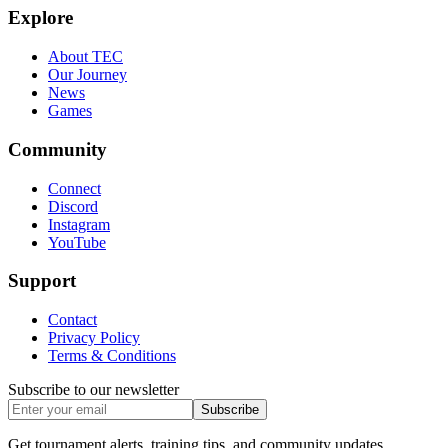
Explore
About TEC
Our Journey
News
Games
Community
Connect
Discord
Instagram
YouTube
Support
Contact
Privacy Policy
Terms & Conditions
Subscribe to our newsletter
Subscribe
Get tournament alerts, training tips, and community updates.