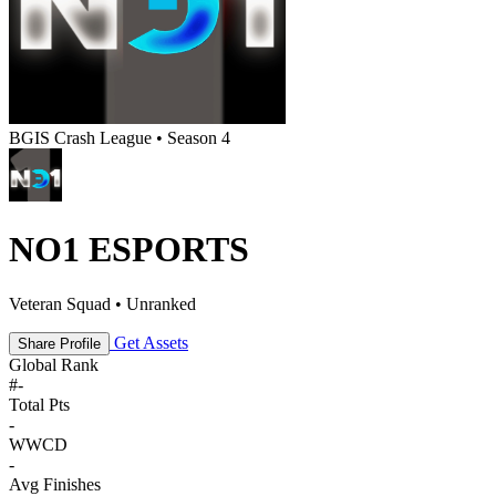
BGIS Crash League • Season 4
NO1 ESPORTS
Veteran Squad • Unranked
Get Assets
Share Profile
Global Rank
#
-
Total Pts
-
WWCD
-
Avg Finishes