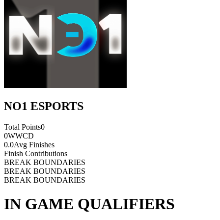
NO1 ESPORTS
Total Points
0
0
WWCD
0.0
Avg Finishes
Finish Contributions
BREAK BOUNDARIES
BREAK BOUNDARIES
BREAK BOUNDARIES
IN GAME QUALIFIERS