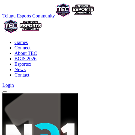
Telugu Esports Community
Games
Connect
About TEC
BGIS 2026
Esportex
News
Contact
Login