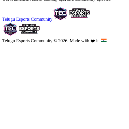
Telugu Esports Community
Telugu Esports Community © 2026. Made with
❤️
in