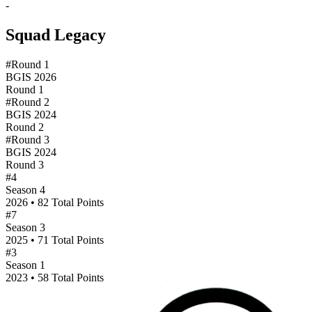
-
Squad Legacy
#Round 1
BGIS 2026
Round 1
#Round 2
BGIS 2024
Round 2
#Round 3
BGIS 2024
Round 3
#4
Season 4
2026 • 82 Total Points
#7
Season 3
2025 • 71 Total Points
#3
Season 1
2023 • 58 Total Points