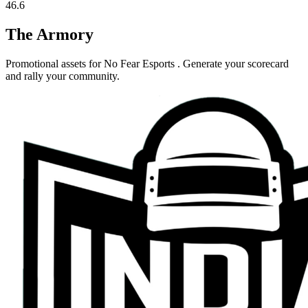
46.6
The Armory
Promotional assets for
No Fear Esports
. Generate your scorecard
and rally your community.