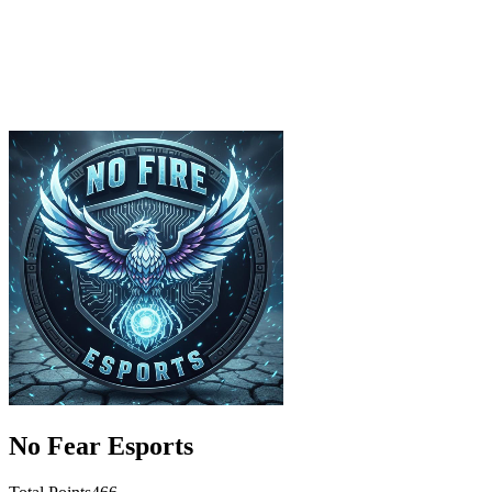
No Fear Esports