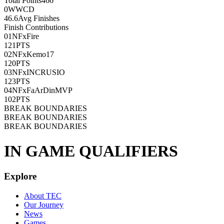
Total Points
466
0
WWCD
46.6
Avg Finishes
Finish Contributions
01
NFxFire
121
PTS
02
NFxKemo17
120
PTS
03
NFxINCRUSIO
123
PTS
04
NFxFaArDinMVP
102
PTS
BREAK BOUNDARIES
BREAK BOUNDARIES
BREAK BOUNDARIES
IN GAME QUALIFIERS
Explore
About TEC
Our Journey
News
Games