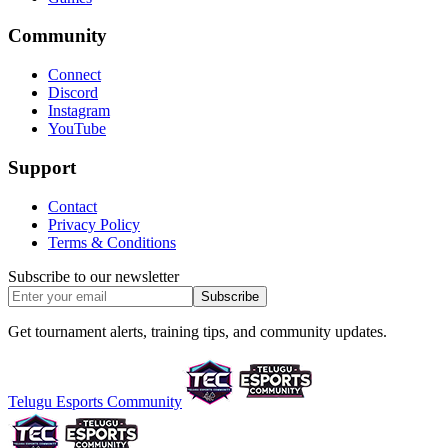
Community
Connect
Discord
Instagram
YouTube
Support
Contact
Privacy Policy
Terms & Conditions
Subscribe to our newsletter
Subscribe
Get tournament alerts, training tips, and community updates.
Telugu Esports Community