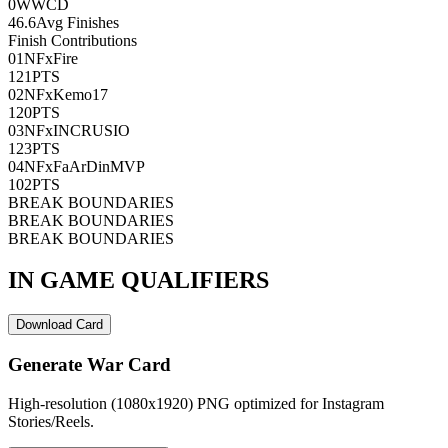
0
WWCD
46.6
Avg Finishes
Finish Contributions
01
NFxFire
121
PTS
02
NFxKemo17
120
PTS
03
NFxINCRUSIO
123
PTS
04
NFxFaArDinMVP
102
PTS
BREAK BOUNDARIES
BREAK BOUNDARIES
BREAK BOUNDARIES
IN GAME QUALIFIERS
Download Card
Generate War Card
High-resolution (1080x1920) PNG optimized for Instagram
Stories/Reels.