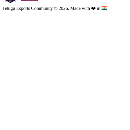
Telugu Esports Community © 2026. Made with
❤️
in