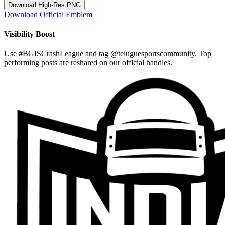
Download High-Res PNG
Download Official Emblem
Visibility Boost
Use
#BGISCrashLeague
and tag
@teluguesportscommunity
. Top
performing posts are reshared on our official handles.