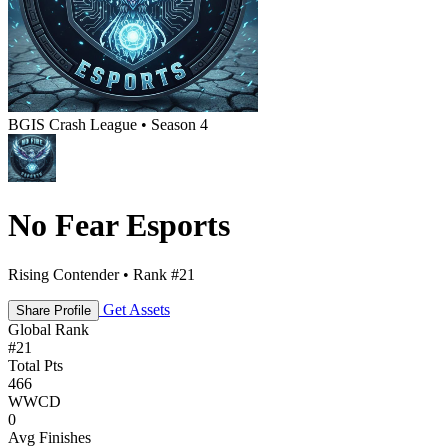
BGIS Crash League • Season 4
No Fear Esports
Rising Contender • Rank #21
Get Assets
Share Profile
Global Rank
#
21
Total Pts
466
WWCD
0
Avg Finishes