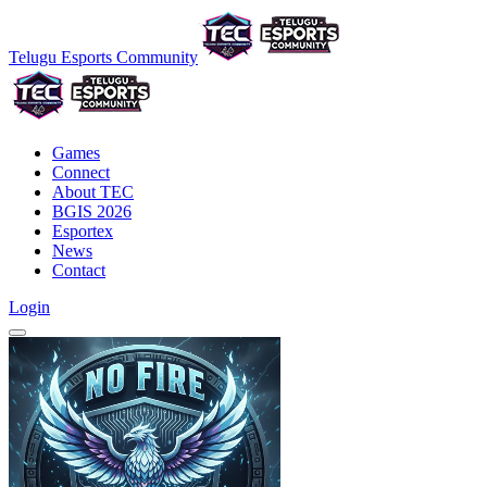
Telugu Esports Community
Games
Connect
About TEC
BGIS 2026
Esportex
News
Contact
Login