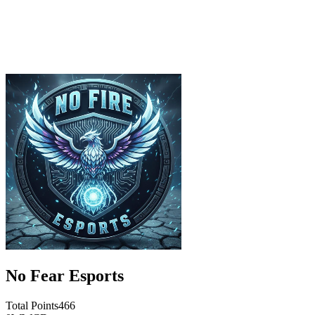
No Fear Esports
Total Points
466