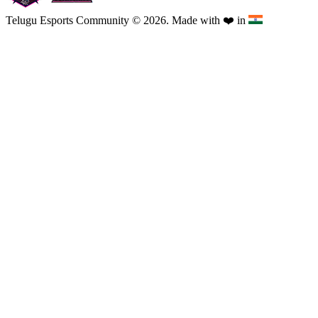
Telugu Esports Community © 2026. Made with
❤️
in