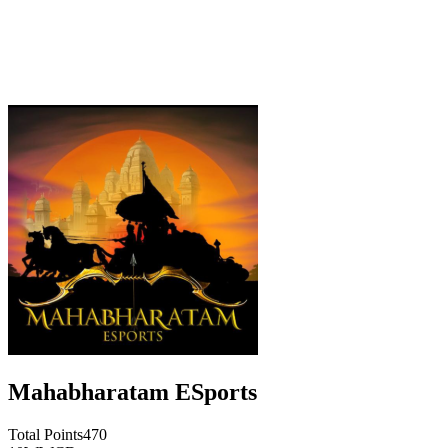
Mahabharatam ESports
Total Points
470