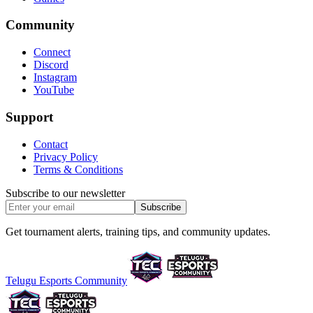
Community
Connect
Discord
Instagram
YouTube
Support
Contact
Privacy Policy
Terms & Conditions
Subscribe to our newsletter
Subscribe
Get tournament alerts, training tips, and community updates.
Telugu Esports Community