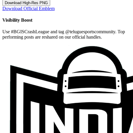
Download High-Res PNG
Download Official Emblem
Visibility Boost
Use
#BGISCrashLeague
and tag
@teluguesportscommunity
. Top
performing posts are reshared on our official handles.