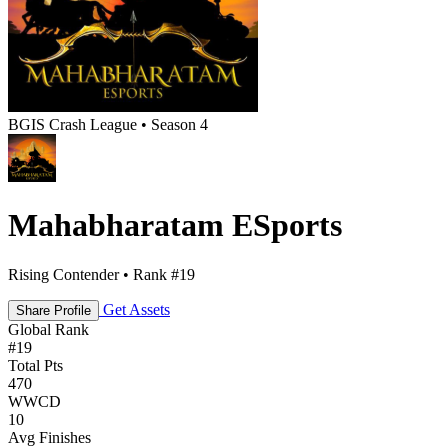
BGIS Crash League • Season 4
Mahabharatam ESports
Rising Contender • Rank #19
Get Assets
Share Profile
Global Rank
#
19
Total Pts
470
WWCD
10
Avg Finishes