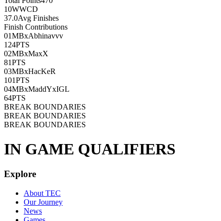
Total Points
470
10
WWCD
37.0
Avg Finishes
Finish Contributions
01
MBxAbhinavvv
124
PTS
02
MBxMaxX
81
PTS
03
MBxHacKeR
101
PTS
04
MBxMaddYxIGL
64
PTS
BREAK BOUNDARIES
BREAK BOUNDARIES
BREAK BOUNDARIES
IN GAME QUALIFIERS
Explore
About TEC
Our Journey
News
Games