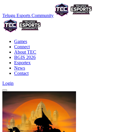
Telugu Esports Community
Games
Connect
About TEC
BGIS 2026
Esportex
News
Contact
Login