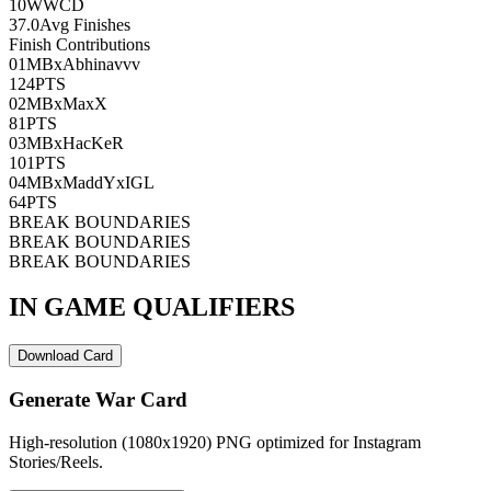
10
WWCD
37.0
Avg Finishes
Finish Contributions
01
MBxAbhinavvv
124
PTS
02
MBxMaxX
81
PTS
03
MBxHacKeR
101
PTS
04
MBxMaddYxIGL
64
PTS
BREAK BOUNDARIES
BREAK BOUNDARIES
BREAK BOUNDARIES
IN GAME QUALIFIERS
Download Card
Generate War Card
High-resolution (1080x1920) PNG optimized for Instagram
Stories/Reels.