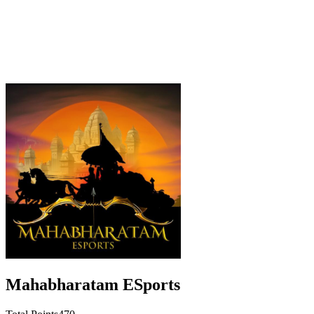
Mahabharatam ESports