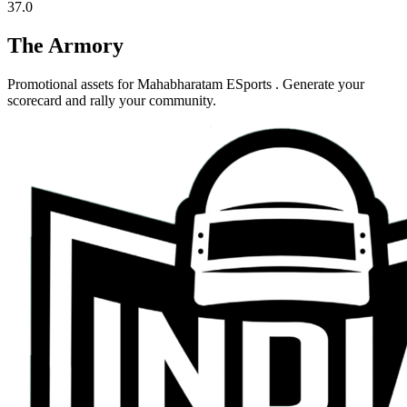
37.0
The Armory
Promotional assets for
Mahabharatam ESports
. Generate your
scorecard and rally your community.