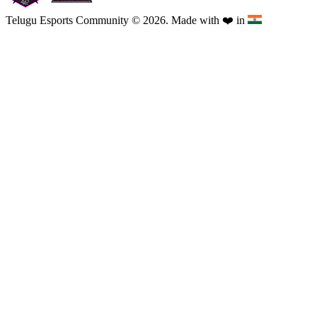
Telugu Esports Community © 2026. Made with
❤️
in