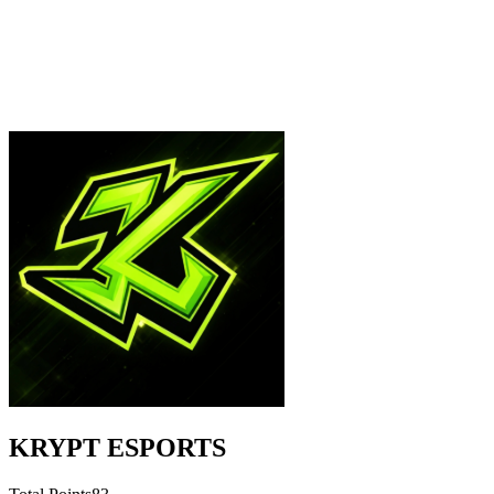
KRYPT ESPORTS