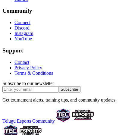
Community
Connect
Discord
Instagram
YouTube
Support
Contact
Privacy Policy
Terms & Conditions
Subscribe to our newsletter
Subscribe
Get tournament alerts, training tips, and community updates.
Telugu Esports Community