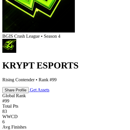
BGIS Crash League • Season 4
KRYPT ESPORTS
Rising Contender • Rank #99
Get Assets
Share Profile
Global Rank
#
99
Total Pts
83
WWCD
6
Avg Finishes