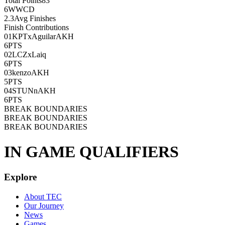
Total Points
83
6
WWCD
2.3
Avg Finishes
Finish Contributions
01
KPTxAguilarAKH
6
PTS
02
LCZxLaiq
6
PTS
03
kenzoAKH
5
PTS
04
STUNnAKH
6
PTS
BREAK BOUNDARIES
BREAK BOUNDARIES
BREAK BOUNDARIES
IN GAME QUALIFIERS
Explore
About TEC
Our Journey
News
Games