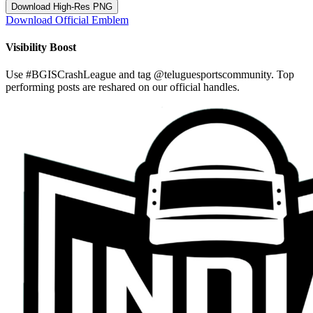
Download High-Res PNG
Download Official Emblem
Visibility Boost
Use
#BGISCrashLeague
and tag
@teluguesportscommunity
. Top
performing posts are reshared on our official handles.