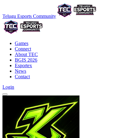
Telugu Esports Community
Games
Connect
About TEC
BGIS 2026
Esportex
News
Contact
Login