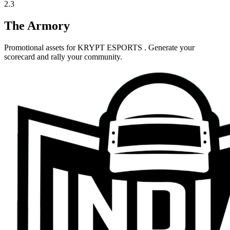
2.3
The Armory
Promotional assets for
KRYPT ESPORTS
. Generate your
scorecard and rally your community.