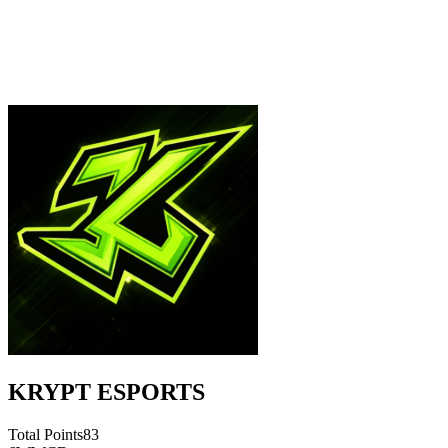
KRYPT ESPORTS
Total Points
83