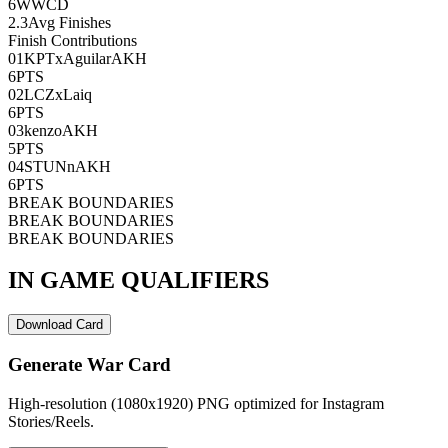
6
WWCD
2.3
Avg Finishes
Finish Contributions
01
KPTxAguilarAKH
6
PTS
02
LCZxLaiq
6
PTS
03
kenzoAKH
5
PTS
04
STUNnAKH
6
PTS
BREAK BOUNDARIES
BREAK BOUNDARIES
BREAK BOUNDARIES
IN GAME QUALIFIERS
Download Card
Generate War Card
High-resolution (1080x1920) PNG optimized for Instagram
Stories/Reels.