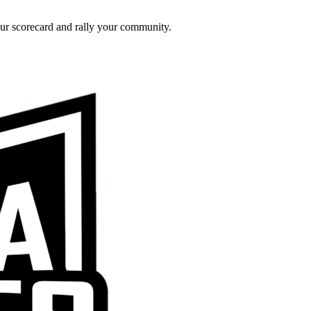
ur scorecard and rally your community.