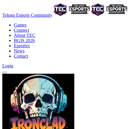
Telugu Esports Community
Games
Connect
About TEC
BGIS 2026
Esportex
News
Contact
Login