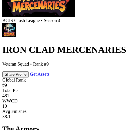
BGIS Crash League • Season 4
IRON CLAD MERCENARIES
Veteran Squad • Rank #9
Get Assets
Share Profile
Global Rank
#
9
Total Pts
481
WWCD
10
Avg Finishes
38.1
The Armory