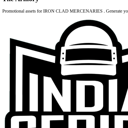
Promotional assets for
IRON CLAD MERCENARIES
. Generate yo