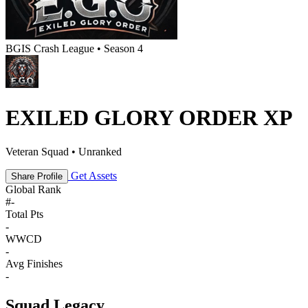
BGIS Crash League • Season 4
EXILED GLORY ORDER XP
Veteran Squad • Unranked
Get Assets
Share Profile
Global Rank
#
-
Total Pts
-
WWCD
-
Avg Finishes
-
Squad Legacy