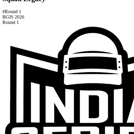
#Round 1
BGIS 2026
Round 1