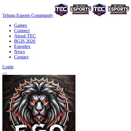
Telugu Esports Community
Games
Connect
About TEC
BGIS 2026
Esportex
News
Contact
Login