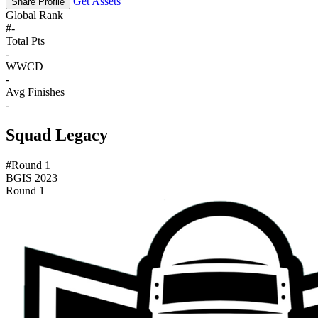
Get Assets
Share Profile
Global Rank
#
-
Total Pts
-
WWCD
-
Avg Finishes
-
Squad Legacy
#Round 1
BGIS 2023
Round 1