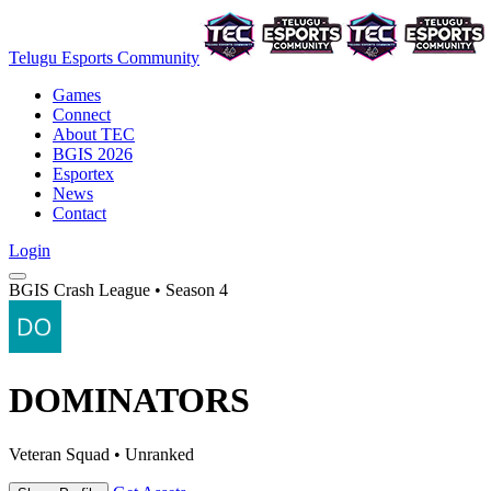
Telugu Esports Community
Games
Connect
About TEC
BGIS 2026
Esportex
News
Contact
Login
BGIS Crash League • Season 4
DOMINATORS
Veteran Squad • Unranked