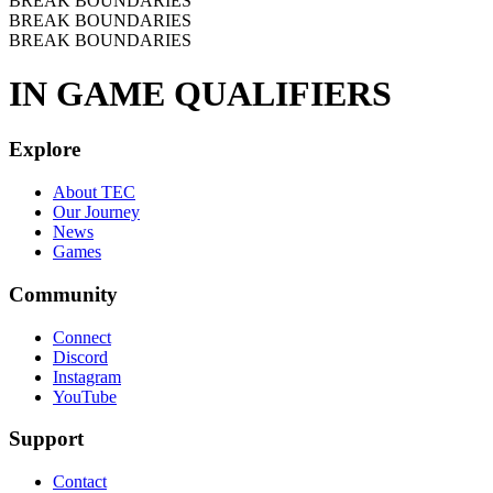
BREAK BOUNDARIES
BREAK BOUNDARIES
BREAK BOUNDARIES
IN GAME QUALIFIERS
Explore
About TEC
Our Journey
News
Games
Community
Connect
Discord
Instagram
YouTube
Support
Contact