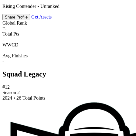
Rising Contender • Unranked
Get Assets
Share Profile
Global Rank
#
-
Total Pts
-
WWCD
-
Avg Finishes
-
Squad Legacy
#12
Season 2
2024 • 26 Total Points