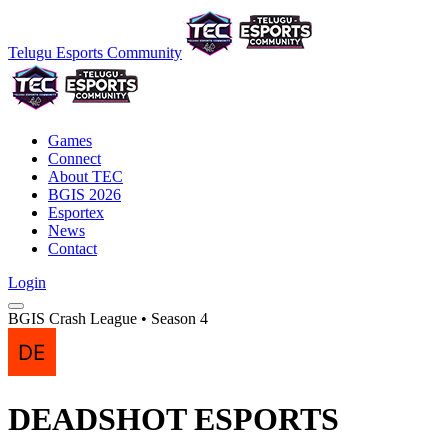
Telugu Esports Community
Games
Connect
About TEC
BGIS 2026
Esportex
News
Contact
Login
BGIS Crash League • Season 4
DEADSHOT ESPORTS