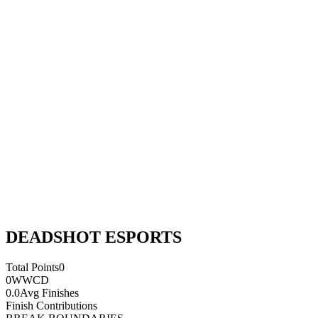
DEADSHOT ESPORTS
Total Points
0
0
WWCD
0.0
Avg Finishes
Finish Contributions