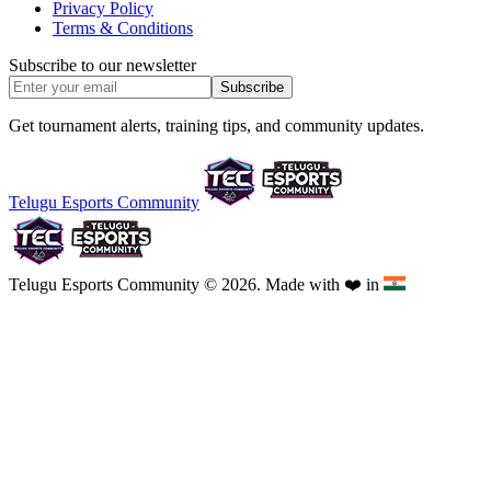
Privacy Policy
Terms & Conditions
Subscribe to our newsletter
Subscribe
Get tournament alerts, training tips, and community updates.
Telugu Esports Community
Telugu Esports Community © 2026. Made with
❤️
in