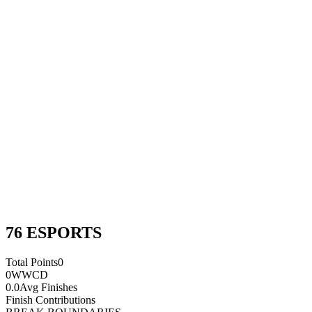
76 ESPORTS
Total Points
0
0
WWCD
0.0
Avg Finishes
Finish Contributions