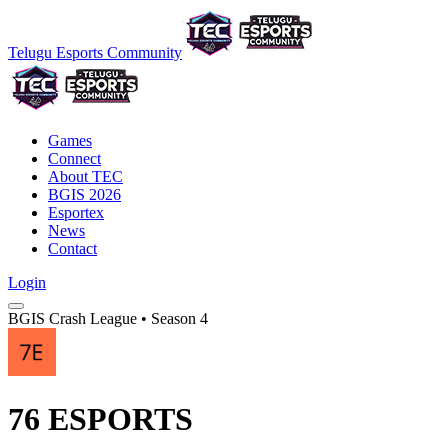
Telugu Esports Community
Games
Connect
About TEC
BGIS 2026
Esportex
News
Contact
Login
BGIS Crash League • Season 4
76 ESPORTS