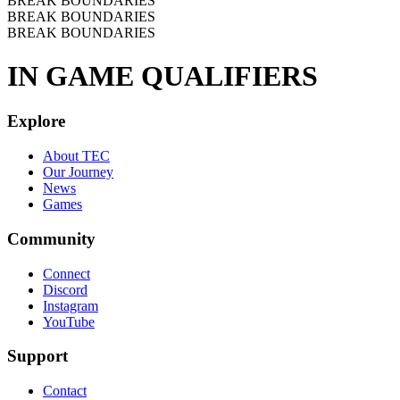
BREAK BOUNDARIES
BREAK BOUNDARIES
BREAK BOUNDARIES
IN GAME QUALIFIERS
Explore
About TEC
Our Journey
News
Games
Community
Connect
Discord
Instagram
YouTube
Support
Contact