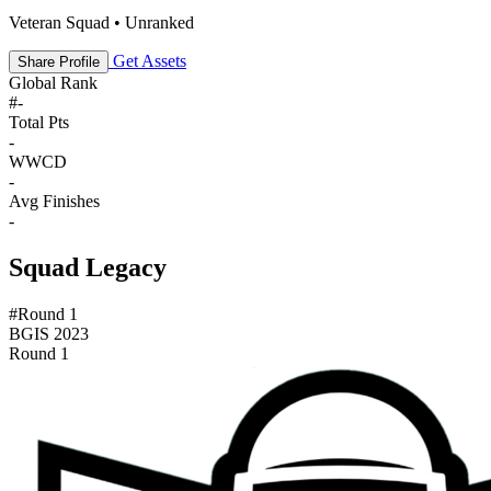
Veteran Squad • Unranked
Get Assets
Share Profile
Global Rank
#
-
Total Pts
-
WWCD
-
Avg Finishes
-
Squad Legacy
#Round 1
BGIS 2023
Round 1