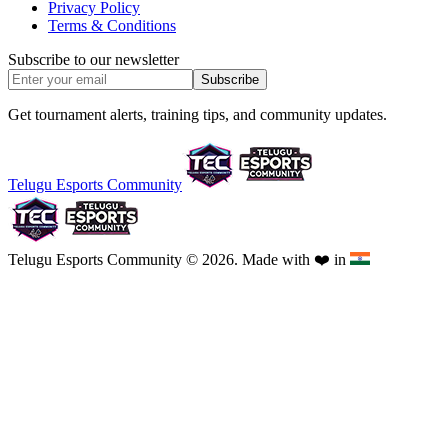
Privacy Policy
Terms & Conditions
Subscribe to our newsletter
Subscribe
Get tournament alerts, training tips, and community updates.
Telugu Esports Community
Telugu Esports Community © 2026. Made with
❤️
in