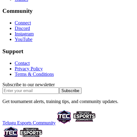
Community
Connect
Discord
Instagram
YouTube
Support
Contact
Privacy Policy
Terms & Conditions
Subscribe to our newsletter
Subscribe
Get tournament alerts, training tips, and community updates.
Telugu Esports Community