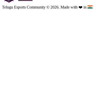
Telugu Esports Community © 2026. Made with
❤️
in