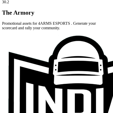
30.2
The Armory
Promotional assets for
4ARMS ESPORTS
. Generate your
scorecard and rally your community.