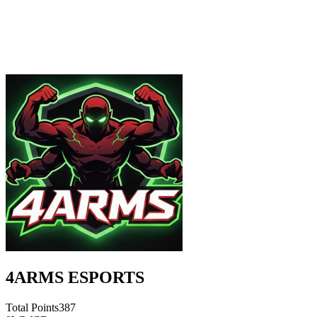
4ARMS ESPORTS
Total Points
387