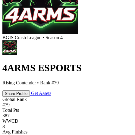
BGIS Crash League • Season 4
4ARMS ESPORTS
Rising Contender • Rank #79
Get Assets
Share Profile
Global Rank
#
79
Total Pts
387
WWCD
8
Avg Finishes