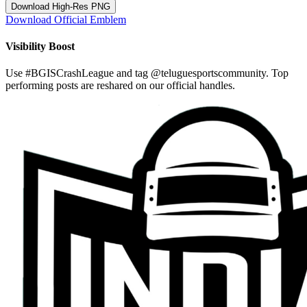
Download High-Res PNG
Download Official Emblem
Visibility Boost
Use
#BGISCrashLeague
and tag
@teluguesportscommunity
. Top
performing posts are reshared on our official handles.