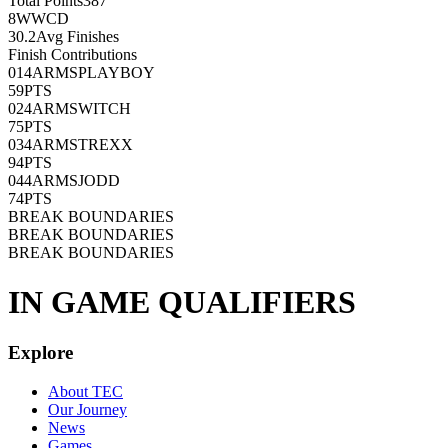
Total Points
387
8
WWCD
30.2
Avg Finishes
Finish Contributions
01
4ARMSPLAYBOY
59
PTS
02
4ARMSWITCH
75
PTS
03
4ARMSTREXX
94
PTS
04
4ARMSJODD
74
PTS
BREAK BOUNDARIES
BREAK BOUNDARIES
BREAK BOUNDARIES
IN GAME QUALIFIERS
Explore
About TEC
Our Journey
News
Games