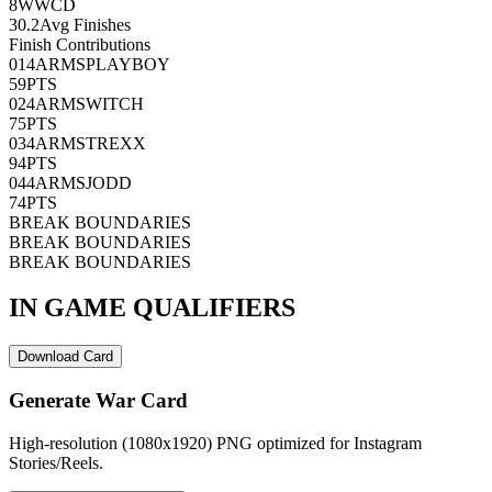
8
WWCD
30.2
Avg Finishes
Finish Contributions
01
4ARMSPLAYBOY
59
PTS
02
4ARMSWITCH
75
PTS
03
4ARMSTREXX
94
PTS
04
4ARMSJODD
74
PTS
BREAK BOUNDARIES
BREAK BOUNDARIES
BREAK BOUNDARIES
IN GAME QUALIFIERS
Download Card
Generate War Card
High-resolution (1080x1920) PNG optimized for Instagram
Stories/Reels.