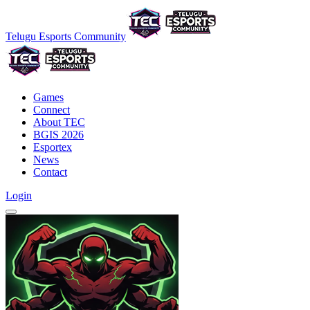
Telugu Esports Community
Games
Connect
About TEC
BGIS 2026
Esportex
News
Contact
Login