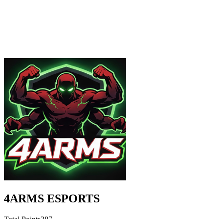
4ARMS ESPORTS