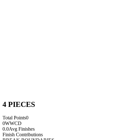
4 PIECES
Total Points
0
0
WWCD
0.0
Avg Finishes
Finish Contributions