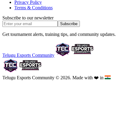
Privacy Policy
Terms & Conditions
Subscribe to our newsletter
Subscribe
Get tournament alerts, training tips, and community updates.
Telugu Esports Community
Telugu Esports Community © 2026. Made with
❤️
in