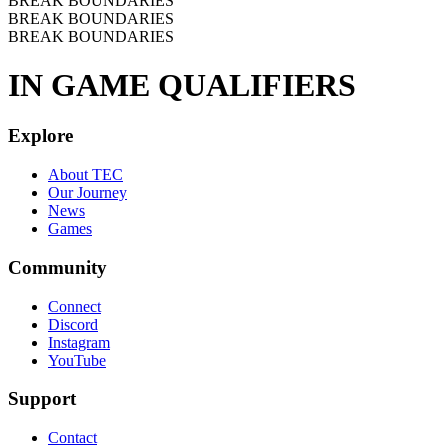
BREAK BOUNDARIES
BREAK BOUNDARIES
BREAK BOUNDARIES
IN GAME QUALIFIERS
Explore
About TEC
Our Journey
News
Games
Community
Connect
Discord
Instagram
YouTube
Support
Contact