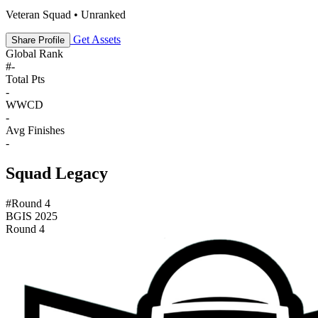
Veteran Squad • Unranked
Get Assets
Share Profile
Global Rank
#
-
Total Pts
-
WWCD
-
Avg Finishes
-
Squad Legacy
#Round 4
BGIS 2025
Round 4