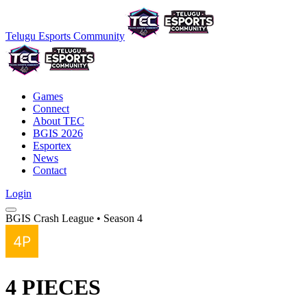
Telugu Esports Community
Games
Connect
About TEC
BGIS 2026
Esportex
News
Contact
Login
BGIS Crash League • Season 4
4 PIECES